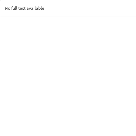
No full text available