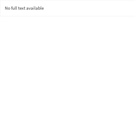
No full text available