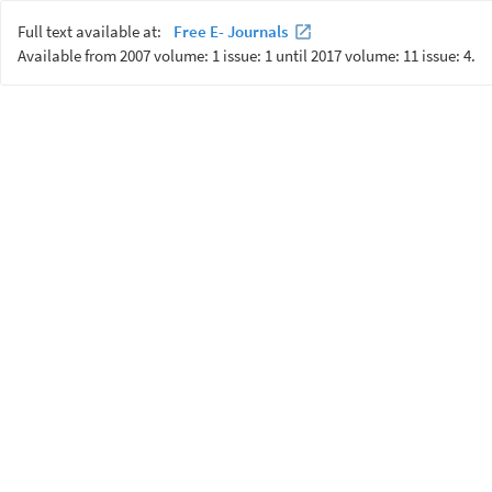
Full text available at:
Free E- Journals
Available from 2007 volume: 1 issue: 1 until 2017 volume: 11 issue: 4.