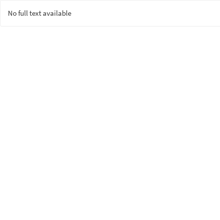
No full text available