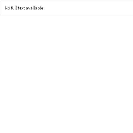
No full text available