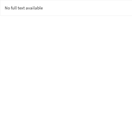
No full text available