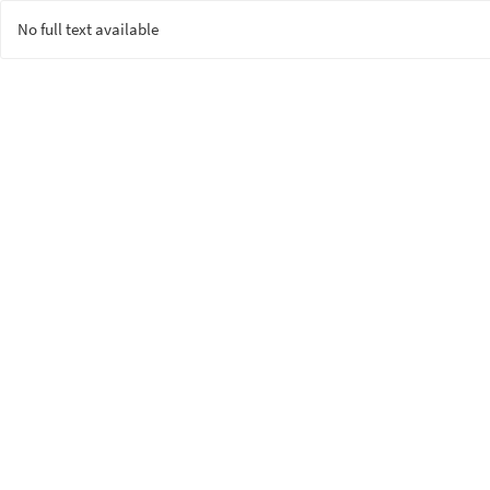
No full text available