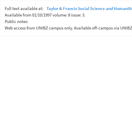
Full text available at:
Taylor & Francis Social Science and Humaniti
Available from 01/10/1997 volume: 8 issue: 3.
Public notes:
Web access from UNIBZ campus only. Available off-campus via UNIBZ