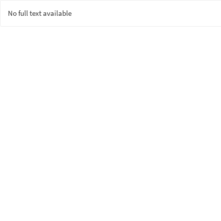
No full text available