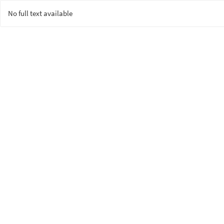
No full text available