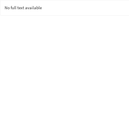
No full text available