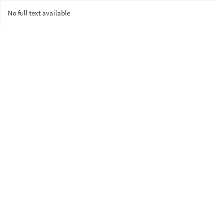
No full text available