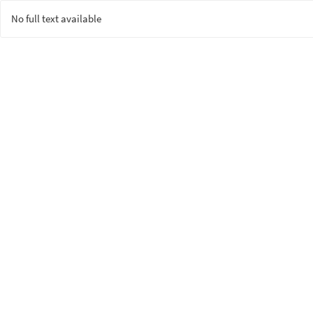
No full text available