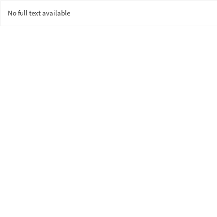
No full text available