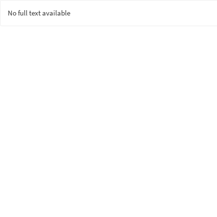
No full text available