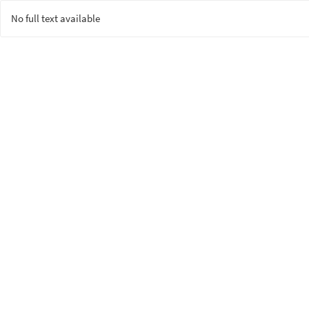
No full text available