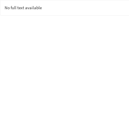
No full text available