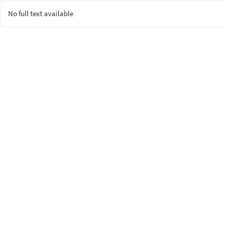
No full text available