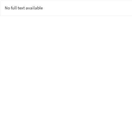
No full text available