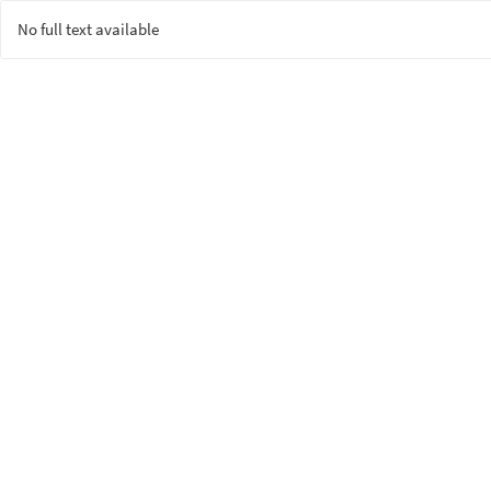
No full text available