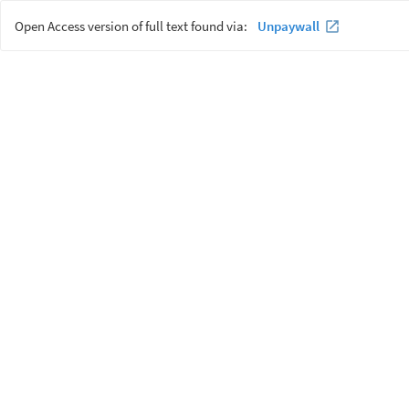
Open Access version of full text found via:
Unpaywall