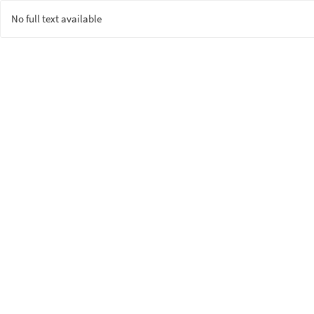
No full text available