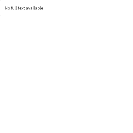
No full text available