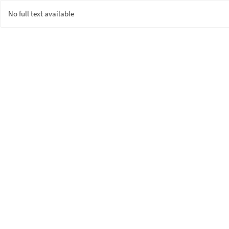
No full text available