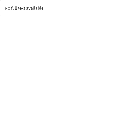
No full text available