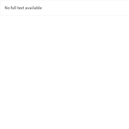
No full text available