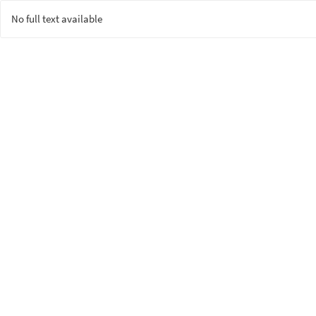
No full text available