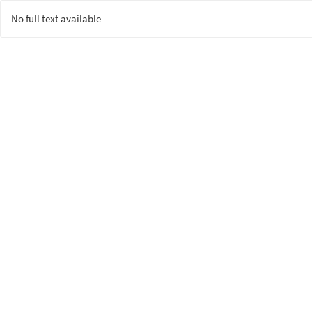
No full text available