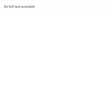
No full text available