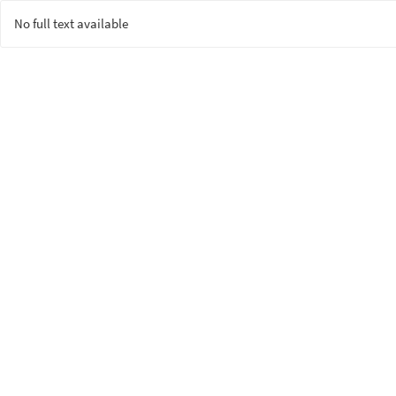
No full text available