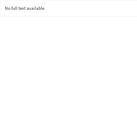
No full text available