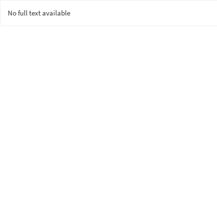
No full text available