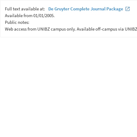
Full text available at:
De Gruyter Complete Journal Package
Available from 01/01/2005.
Public notes:
Web access from UNIBZ campus only. Available off-campus via UNIBZ