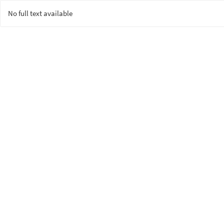
No full text available