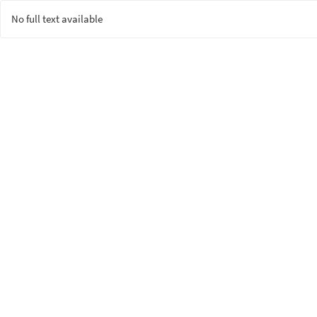
No full text available