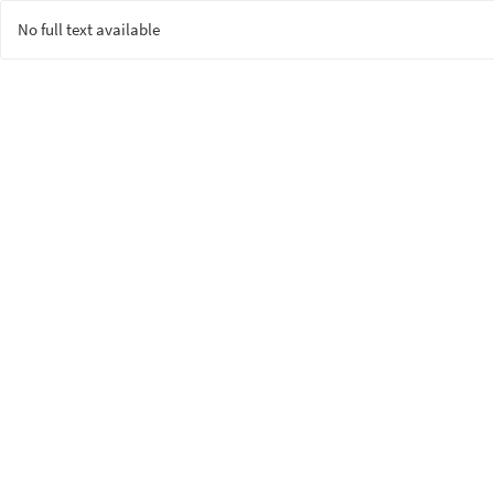
No full text available