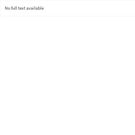
No full text available