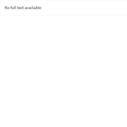
No full text available