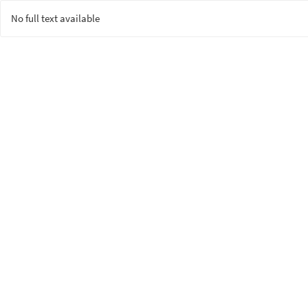
No full text available