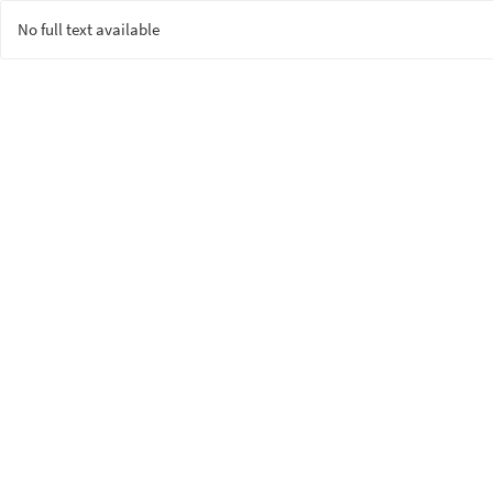
No full text available