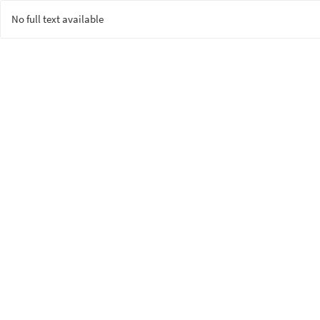
No full text available