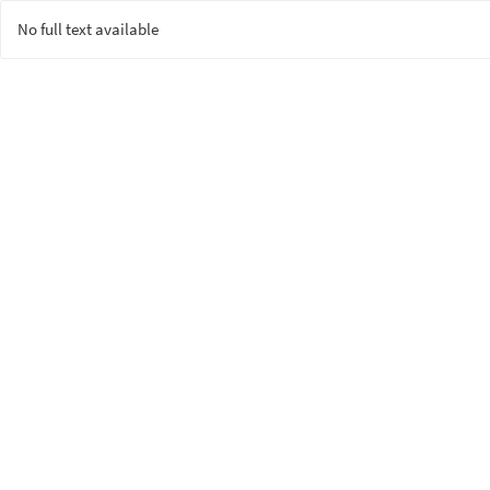
No full text available