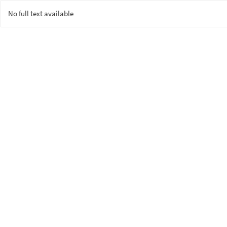
No full text available