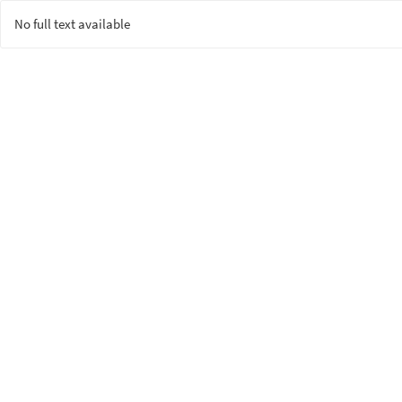
No full text available