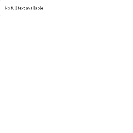
No full text available