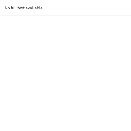
No full text available