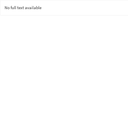
No full text available