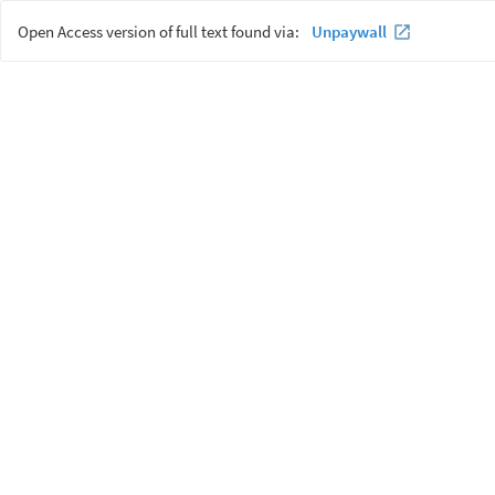
Open Access version of full text found via:
Unpaywall