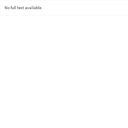
No full text available