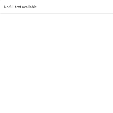
No full text available